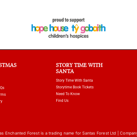
ISTMAS
STORY TIME WITH
SANTA
Story Time With Santa
Storytime Book Tickets
AQs
Need To Know
erms
Find Us
ry
s Enchanted Forest is a trading name for Santas Forest Ltd | Compan