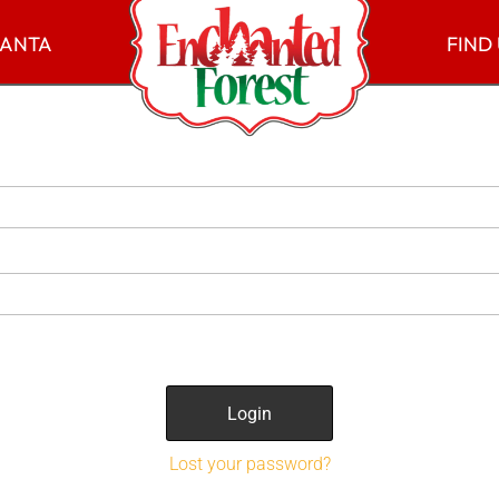
SANTA
FIND
Lost your password?