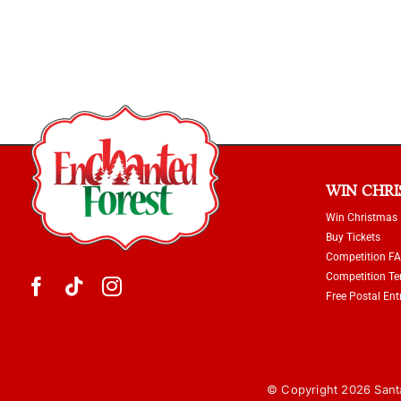
WIN CHR
Win Christmas
Buy Tickets
Competition F
Competition T
Free Postal Ent
© Copyright 2026 Santa