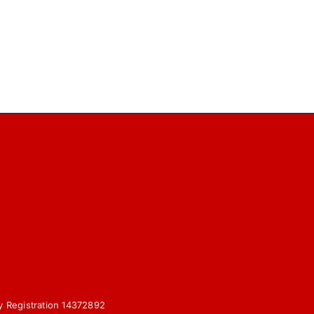
y Registration 14372892