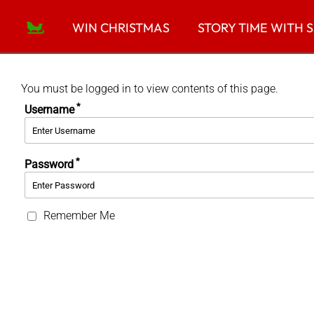
Skip
to
WIN CHRISTMAS
STORY TIME WITH 
content
You must be logged in to view contents of this page.
*
Username
*
Password
Remember Me