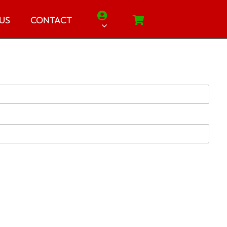
 US
CONTACT