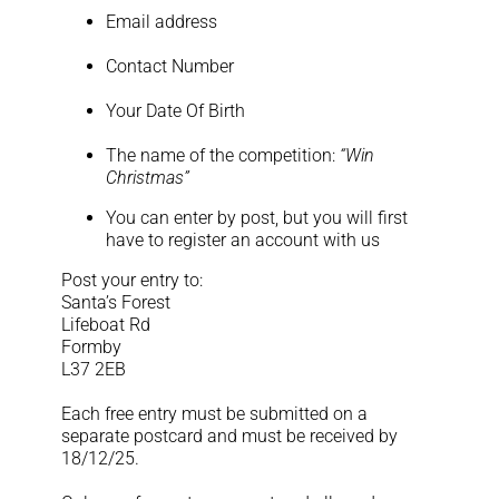
Log Out
Email address
Contact Number
Your Date Of Birth
The name of the competition:
“Win
Christmas”
You can enter by post, but you will first
have to register an account with us
Post your entry to:
Santa’s Forest
Lifeboat Rd
Formby
L37 2EB
Each free entry must be submitted on a
separate postcard and must be received by
18/12/25.