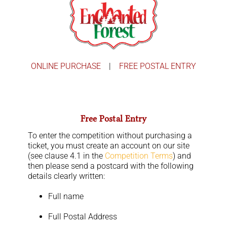
Skip
to
Toggle
content
Navigation
Home
Win Christmas
ONLINE PURCHASE
|
FREE POSTAL ENTRY
Story Time With Santa
Free Postal Entry
Find Us
To enter the competition without purchasing a
ticket, you must create an account on our site
Contact
(see clause 4.1 in the
Competition Terms
) and
then please send a postcard with the following
Cart
details clearly written:
Full name
Account
Full Postal Address