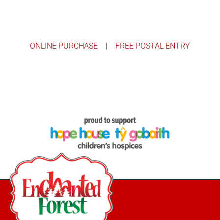
ONLINE PURCHASE
|
FREE POSTAL ENTRY