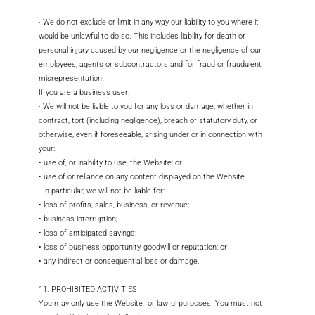
· We do not exclude or limit in any way our liability to you where it
would be unlawful to do so. This includes liability for death or
personal injury caused by our negligence or the negligence of our
employees, agents or subcontractors and for fraud or fraudulent
misrepresentation.
If you are a business user:
· We will not be liable to you for any loss or damage, whether in
contract, tort (including negligence), breach of statutory duty, or
otherwise, even if foreseeable, arising under or in connection with
your:
• use of, or inability to use, the Website; or
• use of or reliance on any content displayed on the Website.
· In particular, we will not be liable for:
• loss of profits, sales, business, or revenue;
• business interruption;
• loss of anticipated savings;
• loss of business opportunity, goodwill or reputation; or
• any indirect or consequential loss or damage.
11. PROHIBITED ACTIVITIES
You may only use the Website for lawful purposes. You must not