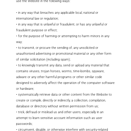
use the Website in the following ways:
• in any way that breaches any applicable local, national or
international law or regulation;
• in any way that is unlawful or fraudulent, or has any unlawful or
fraudulent purpose or effect;
• for the purpose of harming or attempting to harm minors in any
way;
• to transmit, or procure the sending of, any unsolicited or
unauthorised advertising or promotional material or any other form
of similar solicitation (including spam);
• to knowingly transmit any data, send or upload any material that
contains viruses, trojan horses, worms, time-bombs, spyware,
adware or any other harmful programs or other similar code
designed to adversely affect the operation of the computer software
or hardware;
• systematically retrieve data or other content from the Website to
create or compile, directly or indirectly, a collection, compilation,
database or directory without written permission from us;
• trick, defraud or mislead us and other users, especially in an
attempt to learn sensitive account information such as user
passwords;
• circumvent, disable, or otherwise interfere with security-related