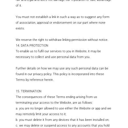
of it.
You must not establish a link in such a way as to suggest any form
of association, approval or endorsement on our part where none
exists.
We reserve the right to withdraw linking permission without notice.
14. DATA PROTECTION
To enable us to fulfil our services to you in Website, it may be
necessary to collect and use personal data from you.
Further details on how we may use any such personal data can be
found in our privacy policy. This policy is incorporated into these
Terms by reference herein.
15. TERMINATION
The consequences of these Terms ending arising from us
terminating your access to the Website, are as follows:
a. you are no longer allowed to use either the Website or app and we
may remotely limit your access to it;
b. you must delete it from any devices that it has been installed on;
c. we may delete or suspend access to any accounts that you hold