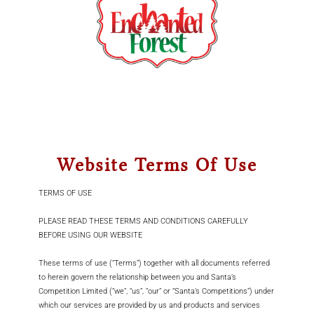
Skip
to
Toggle
content
Navigation
Home
Win Christmas
Story Time With Santa
Website Terms Of Use
Find Us
TERMS OF USE
Contact
PLEASE READ THESE TERMS AND CONDITIONS CAREFULLY
BEFORE USING OUR WEBSITE
Cart
These terms of use (“Terms”) together with all documents referred
Account
to herein govern the relationship between you and Santa’s
Competition Limited (“we”, “us”, “our” or “Santa’s Competitions”) under
which our services are provided by us and products and services