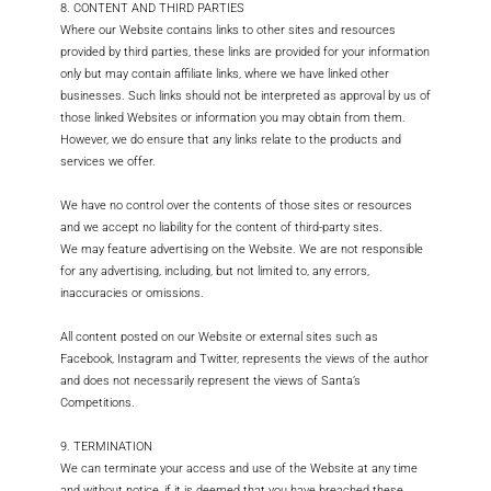
8. CONTENT AND THIRD PARTIES
Where our Website contains links to other sites and resources
provided by third parties, these links are provided for your information
only but may contain affiliate links, where we have linked other
businesses. Such links should not be interpreted as approval by us of
those linked Websites or information you may obtain from them.
However, we do ensure that any links relate to the products and
services we offer.
We have no control over the contents of those sites or resources
and we accept no liability for the content of third-party sites.
We may feature advertising on the Website. We are not responsible
for any advertising, including, but not limited to, any errors,
inaccuracies or omissions.
All content posted on our Website or external sites such as
Facebook, Instagram and Twitter, represents the views of the author
and does not necessarily represent the views of Santa’s
Competitions.
9. TERMINATION
We can terminate your access and use of the Website at any time
and without notice, if it is deemed that you have breached these