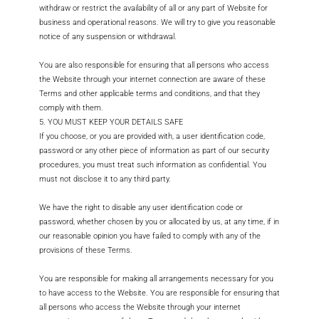
withdraw or restrict the availability of all or any part of Website for
business and operational reasons. We will try to give you reasonable
notice of any suspension or withdrawal.
You are also responsible for ensuring that all persons who access
the Website through your internet connection are aware of these
Terms and other applicable terms and conditions, and that they
comply with them.
5. YOU MUST KEEP YOUR DETAILS SAFE
If you choose, or you are provided with, a user identification code,
password or any other piece of information as part of our security
procedures, you must treat such information as confidential. You
must not disclose it to any third party.
We have the right to disable any user identification code or
password, whether chosen by you or allocated by us, at any time, if in
our reasonable opinion you have failed to comply with any of the
provisions of these Terms.
You are responsible for making all arrangements necessary for you
to have access to the Website. You are responsible for ensuring that
all persons who access the Website through your internet