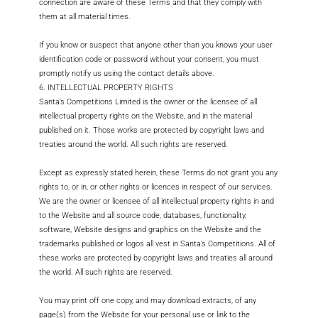
connection are aware of these Terms and that they comply with
them at all material times.
If you know or suspect that anyone other than you knows your user
identification code or password without your consent, you must
promptly notify us using the contact details above.
6. INTELLECTUAL PROPERTY RIGHTS
Santa’s Competitions Limited is the owner or the licensee of all
intellectual property rights on the Website, and in the material
published on it. Those works are protected by copyright laws and
treaties around the world. All such rights are reserved.
Except as expressly stated herein, these Terms do not grant you any
rights to, or in, or other rights or licences in respect of our services.
We are the owner or licensee of all intellectual property rights in and
to the Website and all source code, databases, functionality,
software, Website designs and graphics on the Website and the
trademarks published or logos all vest in Santa’s Competitions. All of
these works are protected by copyright laws and treaties all around
the world. All such rights are reserved.
You may print off one copy, and may download extracts, of any
page(s) from the Website for your personal use or link to the