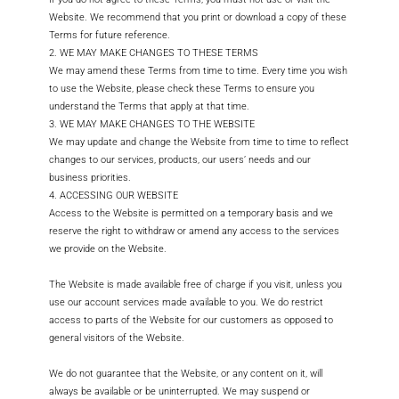
Website. We recommend that you print or download a copy of these
Terms for future reference.
2. WE MAY MAKE CHANGES TO THESE TERMS
We may amend these Terms from time to time. Every time you wish
to use the Website, please check these Terms to ensure you
understand the Terms that apply at that time.
3. WE MAY MAKE CHANGES TO THE WEBSITE
We may update and change the Website from time to time to reflect
changes to our services, products, our users’ needs and our
business priorities.
4. ACCESSING OUR WEBSITE
Access to the Website is permitted on a temporary basis and we
reserve the right to withdraw or amend any access to the services
we provide on the Website.
The Website is made available free of charge if you visit, unless you
use our account services made available to you. We do restrict
access to parts of the Website for our customers as opposed to
general visitors of the Website.
We do not guarantee that the Website, or any content on it, will
always be available or be uninterrupted. We may suspend or