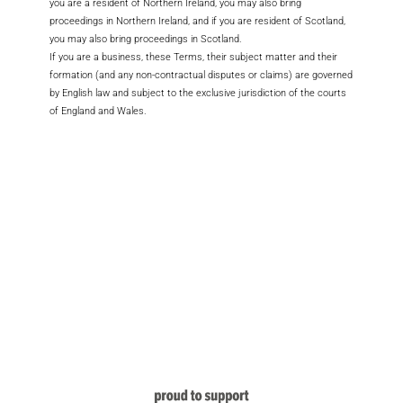
you are a resident of Northern Ireland, you may also bring
proceedings in Northern Ireland, and if you are resident of Scotland,
you may also bring proceedings in Scotland.
If you are a business, these Terms, their subject matter and their
formation (and any non-contractual disputes or claims) are governed
by English law and subject to the exclusive jurisdiction of the courts
of England and Wales.