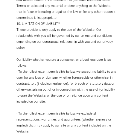
Terms or uploaded any material or done anything to the Website,
that is false, misleading or against the law, or for any other reason it
determines is inappropriate.
10. LIMITATION OF LIABILITY
These provisions only apply to the use of the Website. Our
relationship with you will be governed by our terms and conditions
depending on our contractual relationship with you and our privacy
policy.
Our liability whether you are a consumer, or a business user is as
follows:
· To the fullest extent permissible by law, we accept no liability to any
user for any loss or damage, whether foreseeable or otherwise, in
contract, tort (including negligence), for breach of statutory duty, or
otherwise, arising out of or in connection with the use of (or inability
to use) the Website, or the use of or reliance upon any content
included on our site.
· To the fullest extent permissible by law, we exclude all
representations, warranties and guarantees (whether express or
implied) that may apply to our site or any content included on the
Website.