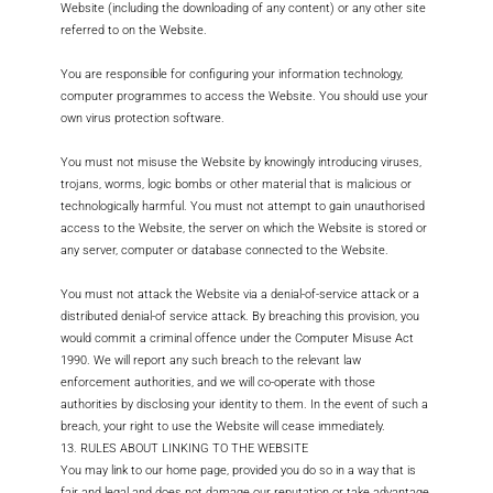
Website (including the downloading of any content) or any other site
referred to on the Website.
You are responsible for configuring your information technology,
computer programmes to access the Website. You should use your
own virus protection software.
You must not misuse the Website by knowingly introducing viruses,
trojans, worms, logic bombs or other material that is malicious or
technologically harmful. You must not attempt to gain unauthorised
access to the Website, the server on which the Website is stored or
any server, computer or database connected to the Website.
You must not attack the Website via a denial-of-service attack or a
distributed denial-of service attack. By breaching this provision, you
would commit a criminal offence under the Computer Misuse Act
1990. We will report any such breach to the relevant law
enforcement authorities, and we will co-operate with those
authorities by disclosing your identity to them. In the event of such a
breach, your right to use the Website will cease immediately.
13. RULES ABOUT LINKING TO THE WEBSITE
You may link to our home page, provided you do so in a way that is
fair and legal and does not damage our reputation or take advantage