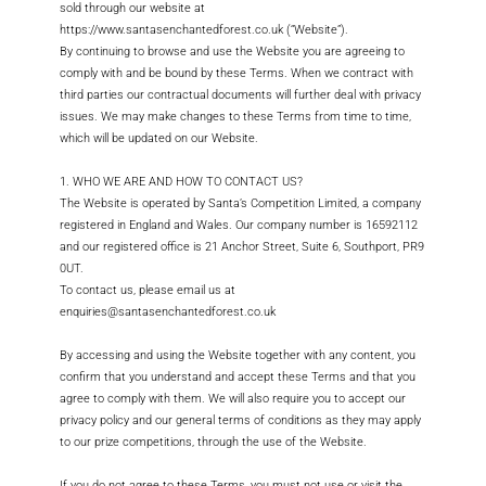
Log Out
sold through our website at
https://www.santasenchantedforest.co.uk (“Website”).
By continuing to browse and use the Website you are agreeing to
comply with and be bound by these Terms. When we contract with
third parties our contractual documents will further deal with privacy
issues. We may make changes to these Terms from time to time,
which will be updated on our Website.
1. WHO WE ARE AND HOW TO CONTACT US?
The Website is operated by Santa’s Competition Limited, a company
registered in England and Wales. Our company number is 16592112
and our registered office is 21 Anchor Street, Suite 6, Southport, PR9
0UT.
To contact us, please email us at
enquiries@santasenchantedforest.co.uk
By accessing and using the Website together with any content, you
confirm that you understand and accept these Terms and that you
agree to comply with them. We will also require you to accept our
privacy policy and our general terms of conditions as they may apply
to our prize competitions, through the use of the Website.
If you do not agree to these Terms, you must not use or visit the