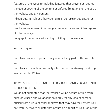
features of the Website, including features that prevent or restrict
the use or copying of the content or enforce limitations on the use of
the Website and any content;
• disparage, tarnish or otherwise harm, in our opinion, us and/or or
the Website;
• make improper use of our support services or submit false reports
of misconduct; or
• engage in unauthorised framing or linking to the Website.
You also agree:
• not to reproduce, replicate, copy or re-sell any part of the Website;
and
• not to access without authority, interfere with or damage or disrupt
any part of the Website.
12. WE ARE NOT RESPONSIBLE FOR VIRUSES AND YOU MUST NOT
INTRODUCE THEM
We do not guarantee that the Website will be secure or free from
bugs or viruses and we accept no liability for any loss or damage
arising from a virus or other malware that may adversely affect your
software, hardware or data that occurs as a result of your use of the