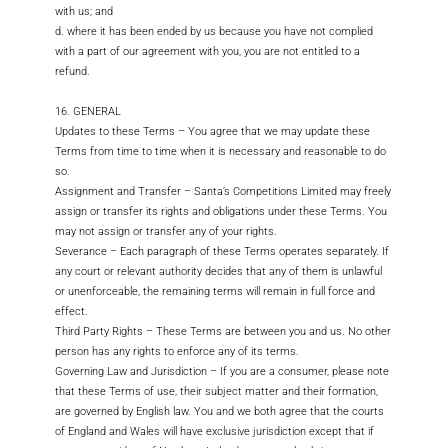
with us; and
d. where it has been ended by us because you have not complied
with a part of our agreement with you, you are not entitled to a
refund.
16. GENERAL
Updates to these Terms – You agree that we may update these
Terms from time to time when it is necessary and reasonable to do
so.
Assignment and Transfer – Santa’s Competitions Limited may freely
assign or transfer its rights and obligations under these Terms. You
may not assign or transfer any of your rights.
Severance – Each paragraph of these Terms operates separately. If
any court or relevant authority decides that any of them is unlawful
or unenforceable, the remaining terms will remain in full force and
effect.
Third Party Rights – These Terms are between you and us. No other
person has any rights to enforce any of its terms.
Governing Law and Jurisdiction – If you are a consumer, please note
that these Terms of use, their subject matter and their formation,
are governed by English law. You and we both agree that the courts
of England and Wales will have exclusive jurisdiction except that if