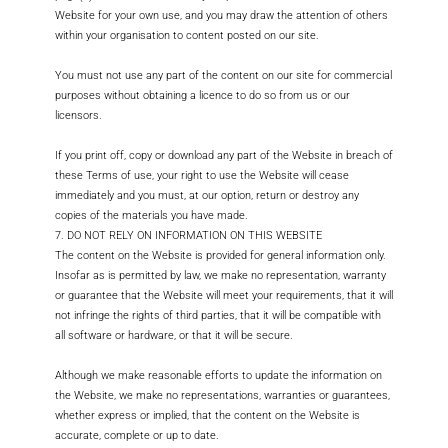
Website for your own use, and you may draw the attention of others
within your organisation to content posted on our site.
You must not use any part of the content on our site for commercial
purposes without obtaining a licence to do so from us or our
licensors.
If you print off, copy or download any part of the Website in breach of
these Terms of use, your right to use the Website will cease
immediately and you must, at our option, return or destroy any
copies of the materials you have made.
7. DO NOT RELY ON INFORMATION ON THIS WEBSITE
The content on the Website is provided for general information only.
Insofar as is permitted by law, we make no representation, warranty
or guarantee that the Website will meet your requirements, that it will
not infringe the rights of third parties, that it will be compatible with
all software or hardware, or that it will be secure.
Although we make reasonable efforts to update the information on
the Website, we make no representations, warranties or guarantees,
whether express or implied, that the content on the Website is
accurate, complete or up to date.