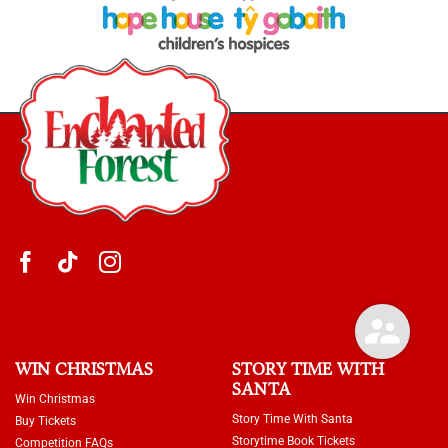
WIN CHRISTMAS
STORY TIME WITH
SANTA
Win Christmas
Story Time With Santa
Buy Tickets
Storytime Book Tickets
Competition FAQs